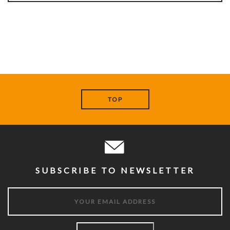
TOP
SUBSCRIBE TO NEWSLETTER