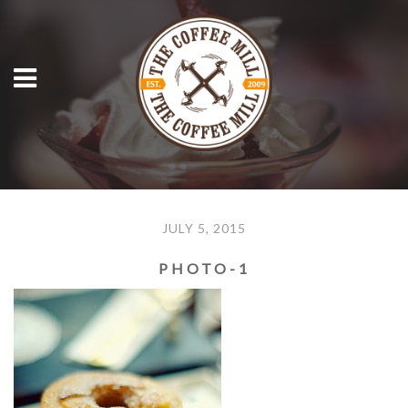
JULY 5, 2015
PHOTO-1