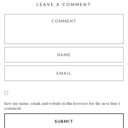
LEAVE A COMMENT
Save my name, email, and website in this browser for the next time I
comment.