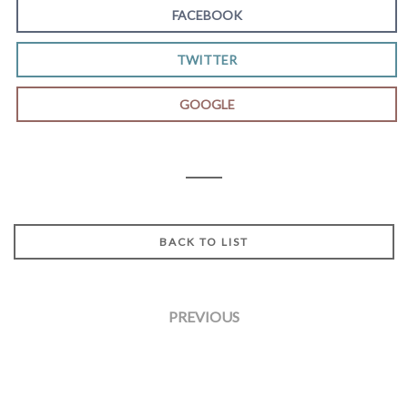
FACEBOOK
TWITTER
GOOGLE
BACK TO LIST
PREVIOUS