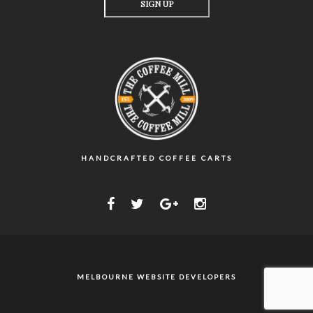
HANDCRAFTED COFFEE CARTS
MELBOURNE WEBSITE DEVELOPERS