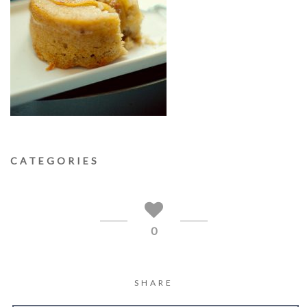
CATEGORIES
0
SHARE