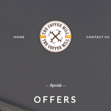
HOME
CONTACT US
Special
OFFERS