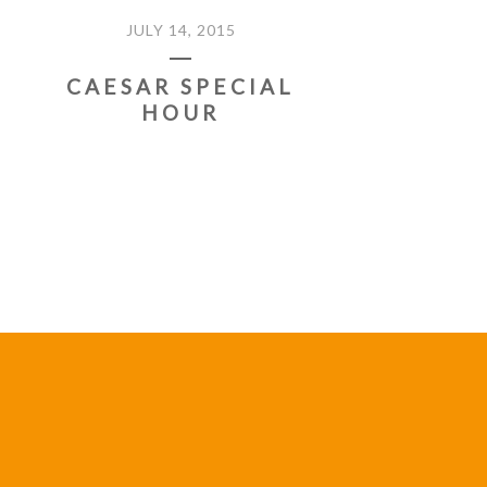
JULY 14, 2015
CAESAR SPECIAL
HOUR