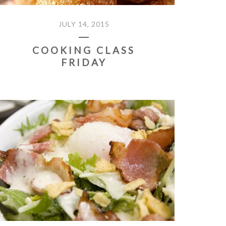
JULY 14, 2015
COOKING CLASS
FRIDAY