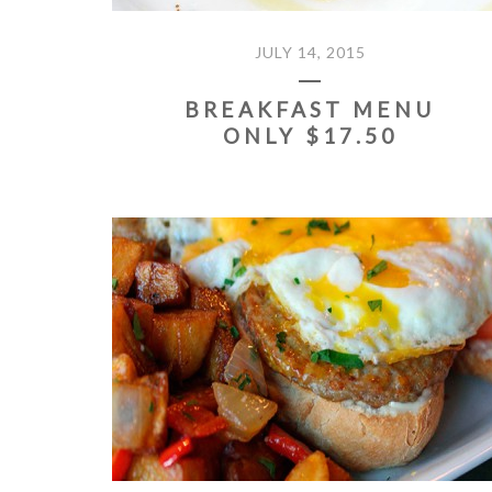
JULY 14, 2015
BREAKFAST MENU
ONLY $17.50