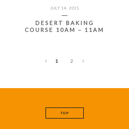
JULY 14, 2015
DESERT BAKING
COURSE 10AM – 11AM
1
2
TOP