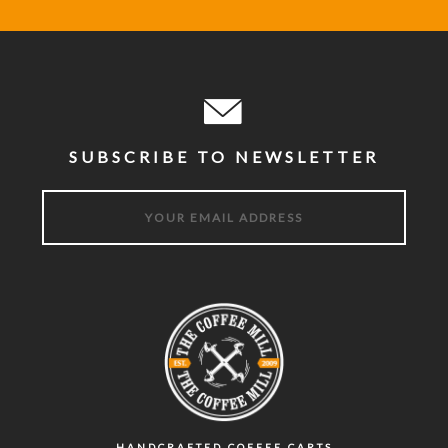
SUBSCRIBE TO NEWSLETTER
HANDCRAFTED COFFEE CARTS