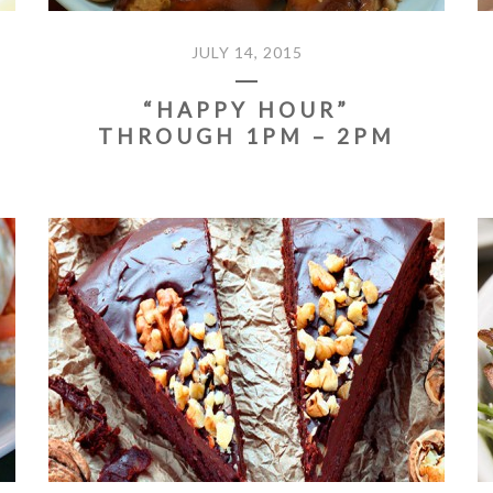
JULY 14, 2015
“HAPPY HOUR”
THROUGH 1PM – 2PM