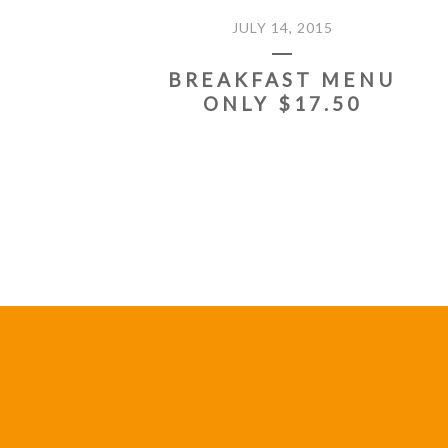
JULY 14, 2015
BREAKFAST MENU
ONLY $17.50