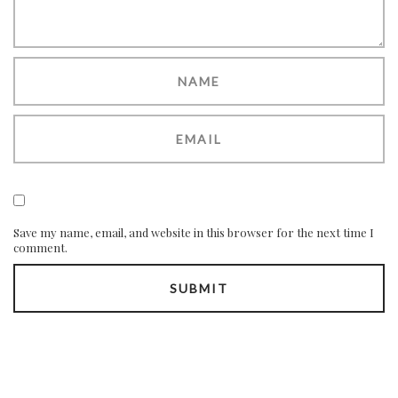
Save my name, email, and website in this browser for the next time I
comment.