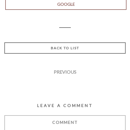
GOOGLE
BACK TO LIST
PREVIOUS
LEAVE A COMMENT