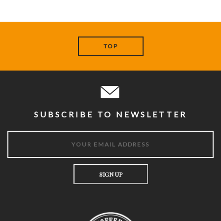
TOP
SUBSCRIBE TO NEWSLETTER