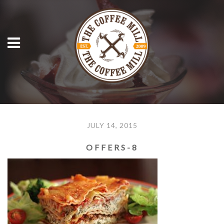
JULY 14, 2015
OFFERS-8