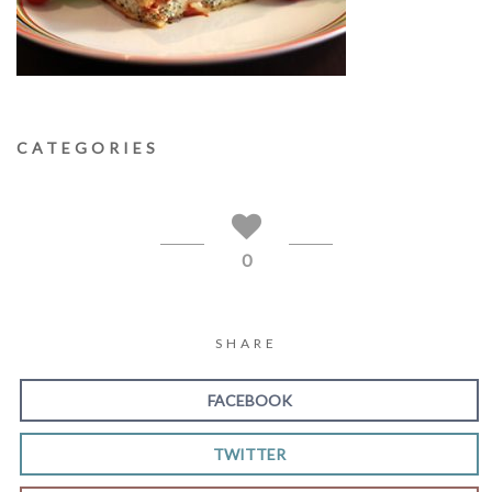
CATEGORIES
0
SHARE
FACEBOOK
TWITTER