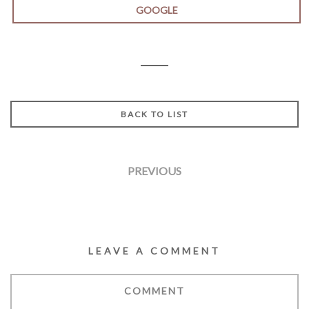
GOOGLE
BACK TO LIST
PREVIOUS
LEAVE A COMMENT