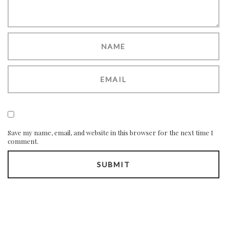
Save my name, email, and website in this browser for the next time I
comment.