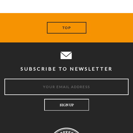
TOP
SUBSCRIBE TO NEWSLETTER