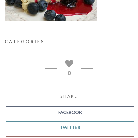
CATEGORIES
0
SHARE
FACEBOOK
TWITTER