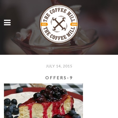
JULY 14, 2015
OFFERS-9