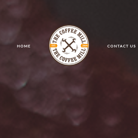
HOME
CONTACT US