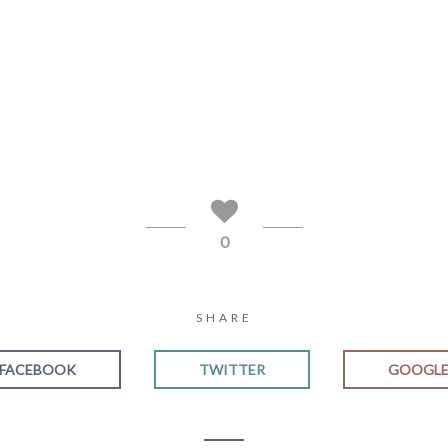
0
SHARE
FACEBOOK
TWITTER
GOOGL