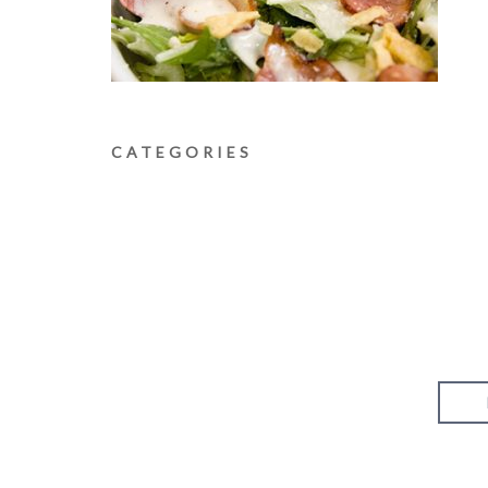
CATEGORIES