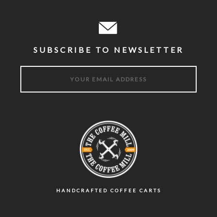
SUBSCRIBE TO NEWSLETTER
HANDCRAFTED COFFEE CARTS