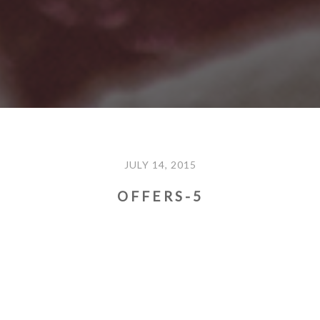
JULY 14, 2015
OFFERS-5