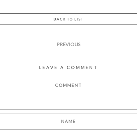
BACK TO LIST
PREVIOUS
LEAVE A COMMENT