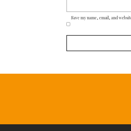
Save my name, email, and website