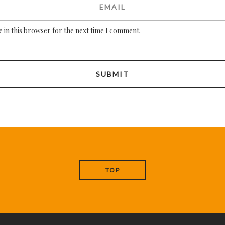
 in this browser for the next time I comment.
TOP