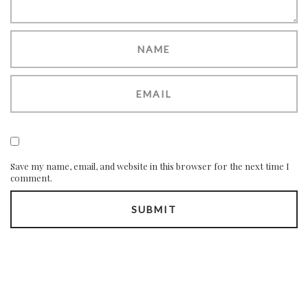
Save my name, email, and website in this browser for the next time I
comment.