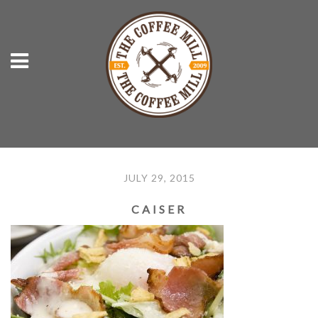
JULY 29, 2015
CAISER