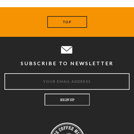
TOP
SUBSCRIBE TO NEWSLETTER