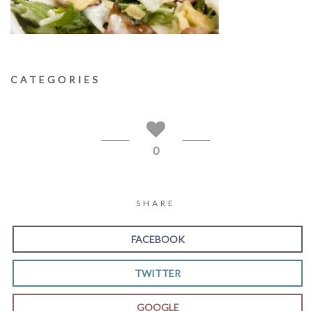
CATEGORIES
0
SHARE
FACEBOOK
TWITTER
GOOGLE