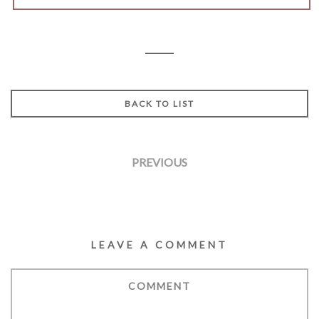
BACK TO LIST
PREVIOUS
LEAVE A COMMENT